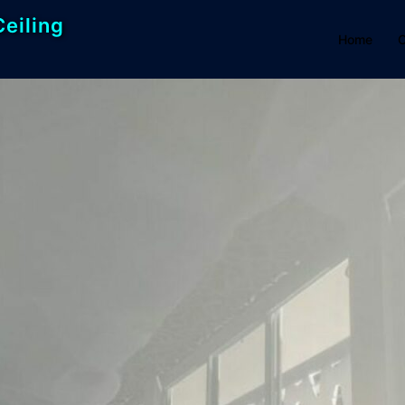
Ceiling
Home
C