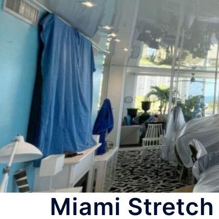
Miami Stretch 