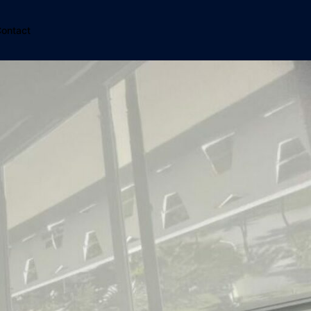
ontact