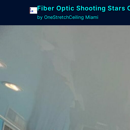
Fiber Optic Shooting Stars 
by OneStretchCeiling Miami