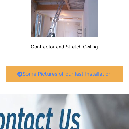
Contractor and Stretch Ceiling
Some Pictures of our last Installation