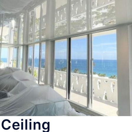
Ceiling