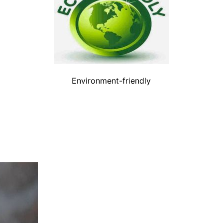
Environment-friendly