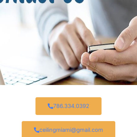
786.334.0392
ceilingmiami@gmail.com