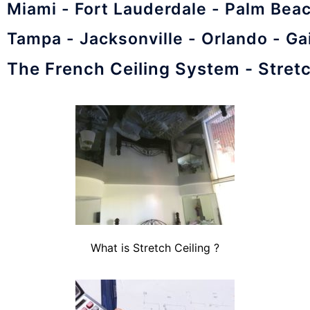
Miami - Fort Lauderdale - Palm Bea
Tampa - Jacksonville - Orlando - Ga
The French Ceiling System - Stretc
What is Stretch Ceiling ?