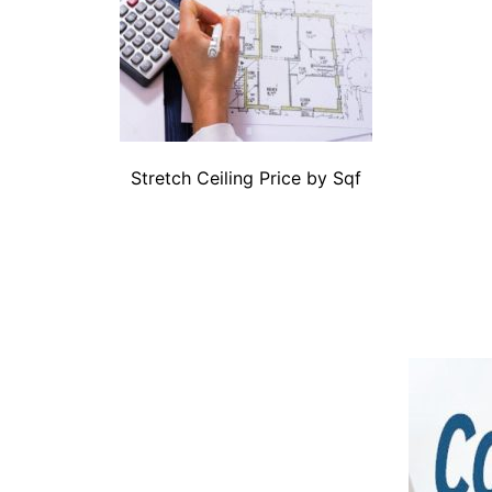
Stretch Ceiling Price by Sqf