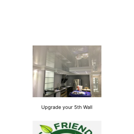
Upgrade your 5th Wall