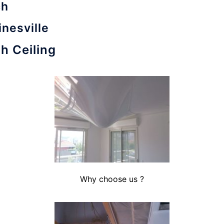
ch
inesville
h Ceiling
Why choose us ?